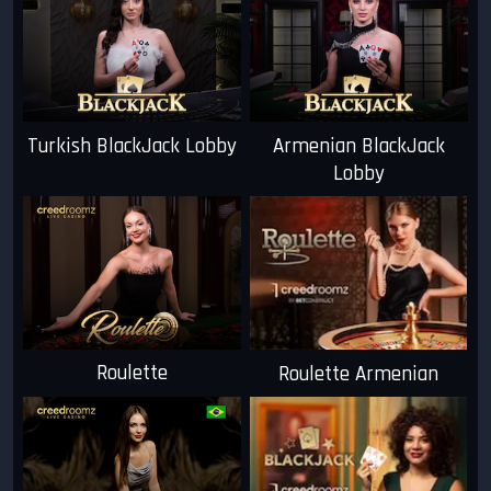
Turkish BlackJack Lobby
Armenian BlackJack
Lobby
Roulette
Roulette Armenian