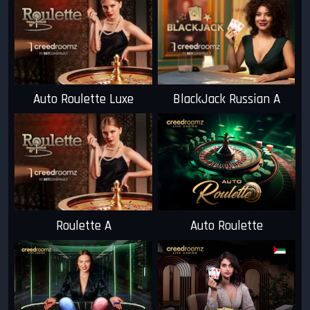
Auto Roulette Luxe
BlackJack Russian A
Auto Roulette
Roulette A