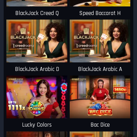
BlackJack Creed Q
Speed Baccarat H
BlackJack Arabic D
BlackJack Arabic A
Lucky Colors
Bac Dice