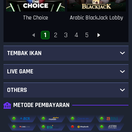
Arabic BlackJack Lobby
The Choice
1
2
3
4
5
TEMBAK IKAN
LIVE GAME
OTHERS
METODE PEMBAYARAN