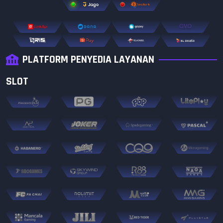
PLATFORM PENYEDIA LAYANAN
SLOT