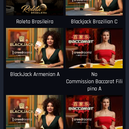
Roleta Brasileira
Blackjack Brazilian C
BlackJack Armenian A
No
Commission Baccarat Fili
pino A