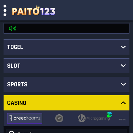
TOGEL
SLOT
SPORTS
CASINO