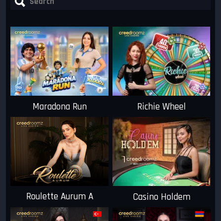
Maradona Run
Richie Wheel
Roulette Aurum A
Casino Holdem