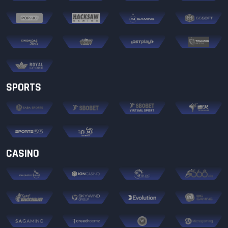
SPORTS
CASINO