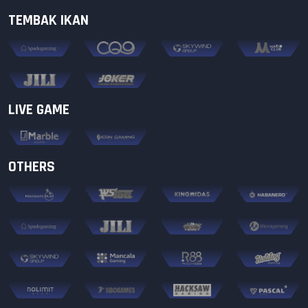
TEMBAK IKAN
LIVE GAME
OTHERS