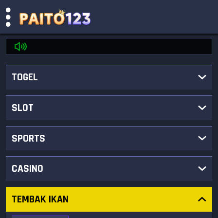
TOGEL
SLOT
SPORTS
CASINO
TEMBAK IKAN