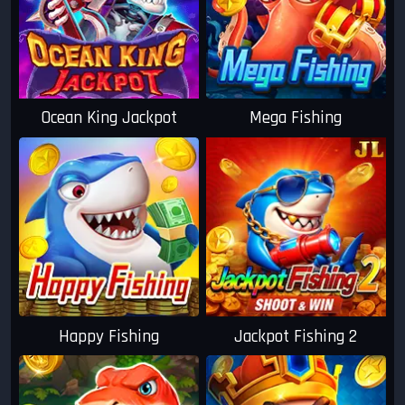
Ocean King Jackpot
Mega Fishing
Happy Fishing
Jackpot Fishing 2