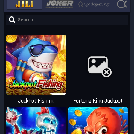
JackPot Fishing
Fortune King Jackpot