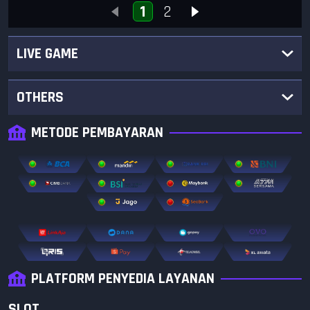
1
2
LIVE GAME
OTHERS
METODE PEMBAYARAN
PLATFORM PENYEDIA LAYANAN
SLOT