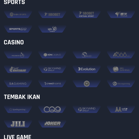
SPORTS
CASINO
TEMBAK IKAN
LIVE GAME