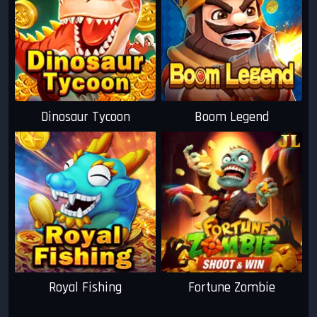
Dinosaur Tycoon
Boom Legend
Royal Fishing
Fortune Zombie