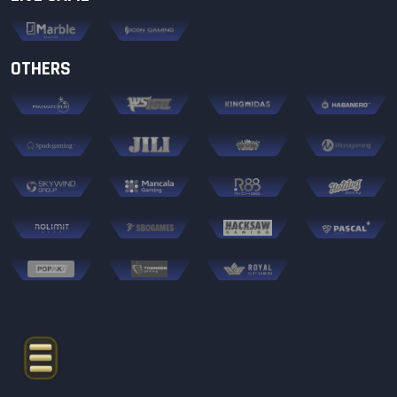
OTHERS