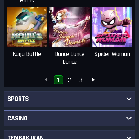
Horus
Kaiju Battle
Dance Dance
Spider Woman
Dance
1
2
3
SPORTS
CASINO
TEMBAK IKAN