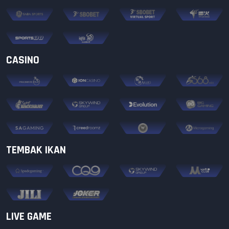
CASINO
TEMBAK IKAN
LIVE GAME