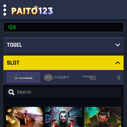
TOGEL
SLOT