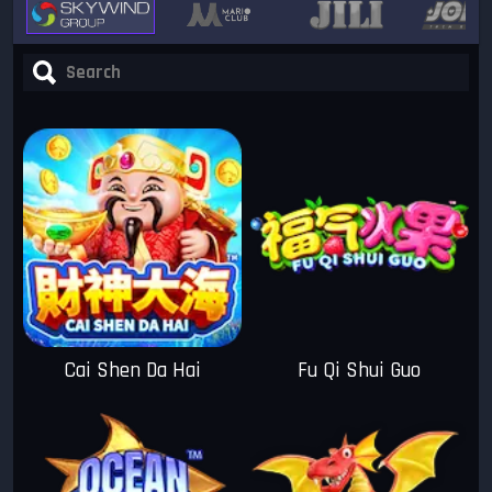
Cai Shen Da Hai
Fu Qi Shui Guo