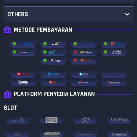
OTHERS
METODE PEMBAYARAN
PLATFORM PENYEDIA LAYANAN
SLOT