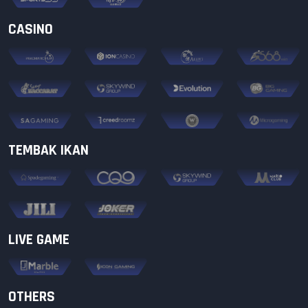
CASINO
TEMBAK IKAN
LIVE GAME
OTHERS