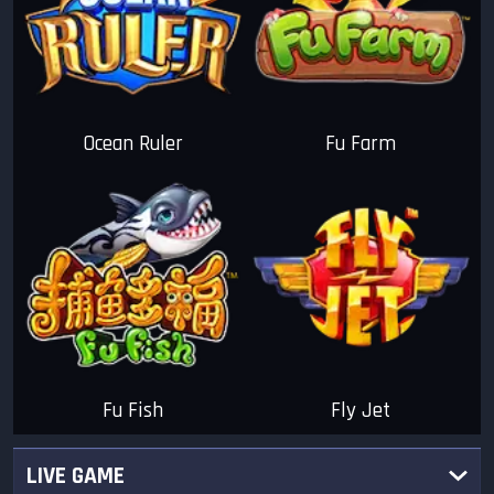
Ocean Ruler
Fu Farm
Fu Fish
Fly Jet
LIVE GAME