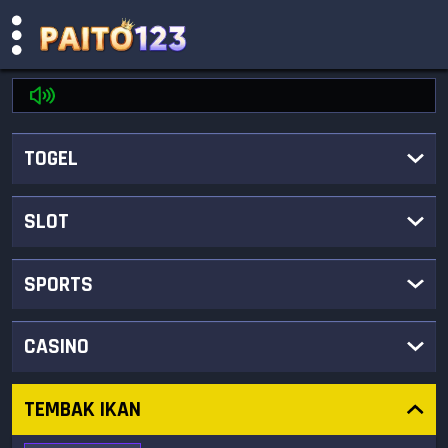
TOGEL
SLOT
SPORTS
CASINO
TEMBAK IKAN