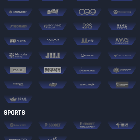
SPORTS