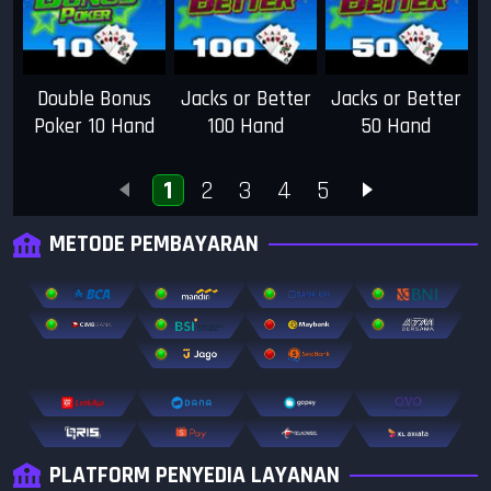
Double Bonus
Jacks or Better
Jacks or Better
Poker 10 Hand
100 Hand
50 Hand
1
2
3
4
5
METODE PEMBAYARAN
PLATFORM PENYEDIA LAYANAN