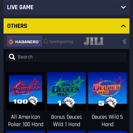
LIVE GAME
OTHERS
All American
Bonus Deuces
Deuces Wild 5
Poker 100 Hand
Wild 1 Hand
Hand