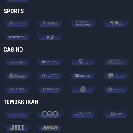
SPORTS
CASINO
TEMBAK IKAN