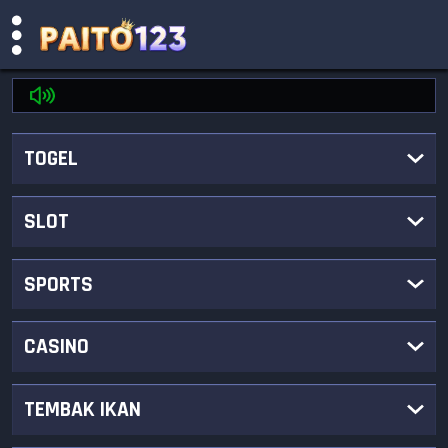
TOGEL
SLOT
SPORTS
CASINO
TEMBAK IKAN