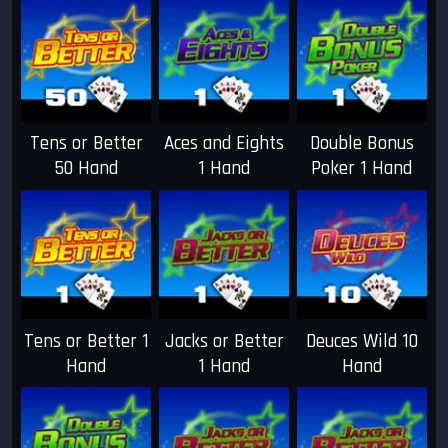
Tens or Better
Aces and Eights
Double Bonus
50 Hand
1 Hand
Poker 1 Hand
Tens or Better 1
Jacks or Better
Deuces Wild 10
Hand
1 Hand
Hand