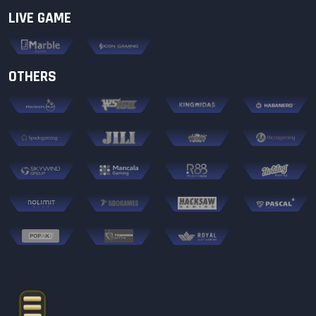
LIVE GAME
OTHERS