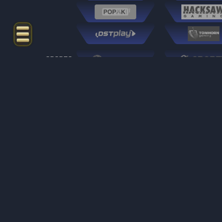
SPORTS
CASINO
TEMBAK 
IKAN
LIVE 
GAME
OTHERS