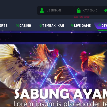
Lupa Kata Sandi ?
ORTS
CASINO
TEMBAK IKAN
LIVE GAME
OT