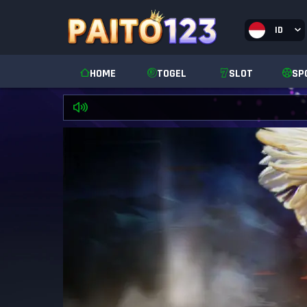
ID
HOME
TOGEL
SLOT
SP