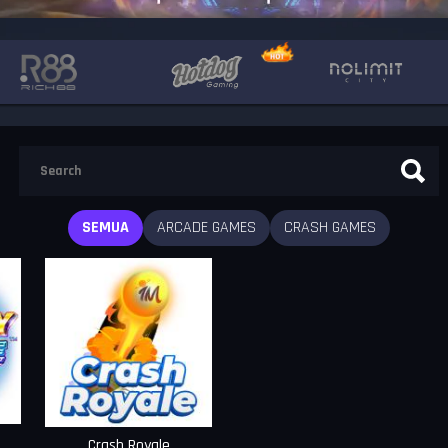
SEMUA
ARCADE GAMES
CRASH GAMES
Crash Royale