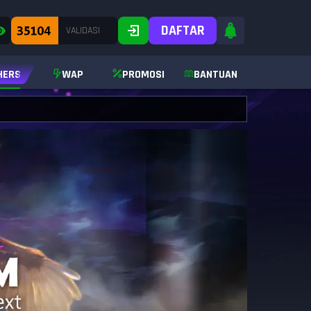
DAFTAR
HERS
WAP
PROMOSI
BANTUAN