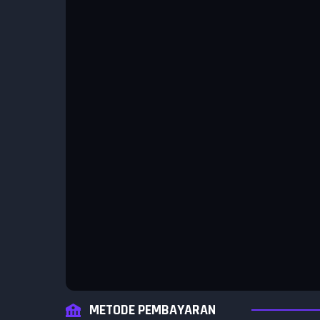
METODE PEMBAYARAN