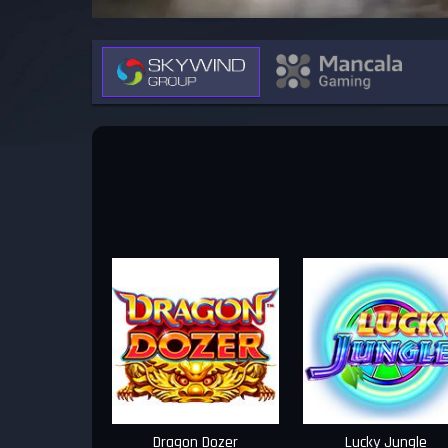
Dragon Dozer
Lucky Jungle