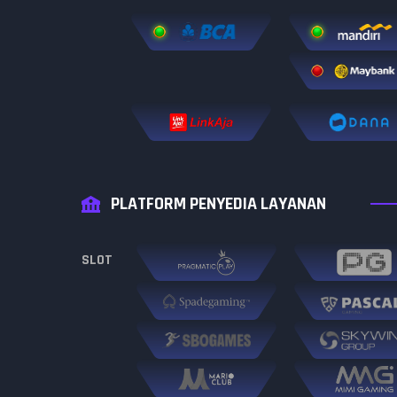
PLATFORM PENYEDIA LAYANAN
SLOT