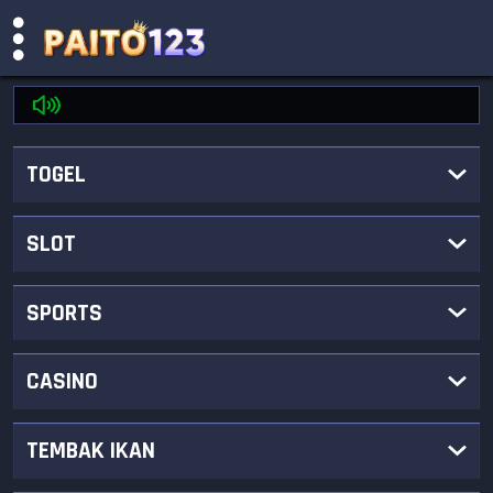
TOGEL
SLOT
SPORTS
CASINO
TEMBAK IKAN