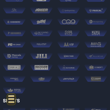
SPORTS