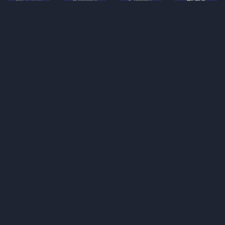
CASINO
TEMBAK IKAN
LIVE GAME