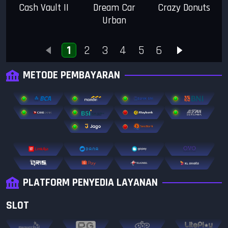
Cash Vault II
Dream Car
Crazy Donuts
Urban
1
2
3
4
5
6
METODE PEMBAYARAN
PLATFORM PENYEDIA LAYANAN
SLOT