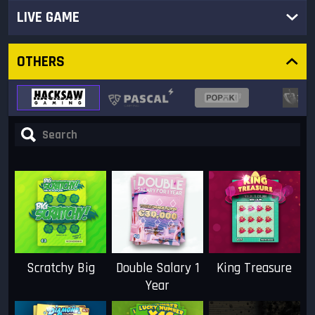
LIVE GAME
OTHERS
Scratchy Big
Double Salary 1
King Treasure
Year