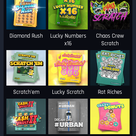
Diamond Rush
Lucky Numbers
Chaos Crew
x16
Scratch
Scratch'em
Lucky Scratch
Rat Riches