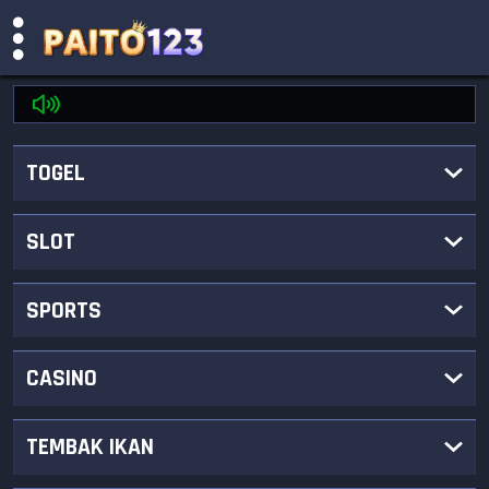
TOGEL
SLOT
SPORTS
CASINO
TEMBAK IKAN