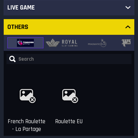
LIVE GAME
OTHERS
French Roulette
Roulette EU
- La Partage