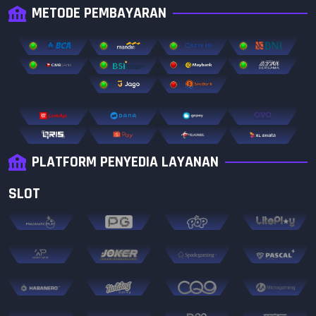
METODE PEMBAYARAN
PLATFORM PENYEDIA LAYANAN
SLOT