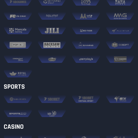
SPORTS
CASINO