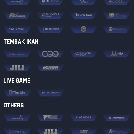
TEMBAK IKAN
LIVE GAME
OTHERS