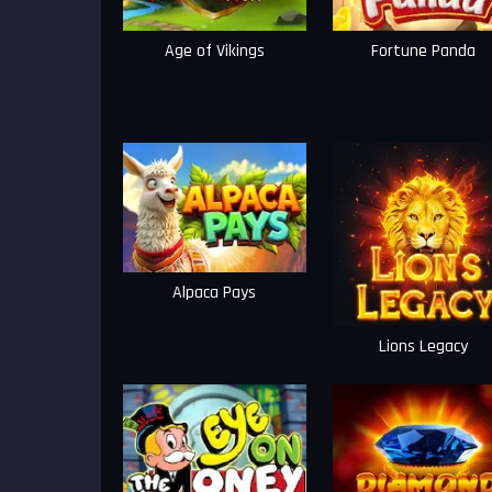
Age of Vikings
Fortune Panda
Alpaca Pays
Lions Legacy