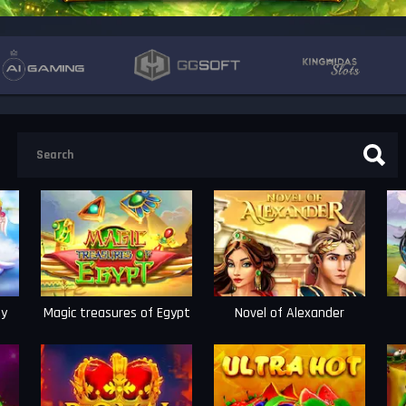
ay
Magic treasures of Egypt
Novel of Alexander