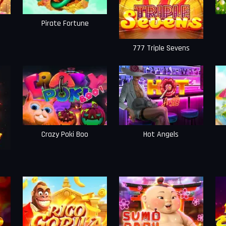
Pirate Fortune
777 Triple Sevens
Crazy Poki Boo
Hot Angels