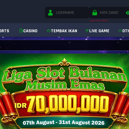
Lupa Kata Sandi ?
ORTS
CASINO
TEMBAK IKAN
LIVE GAME
OT