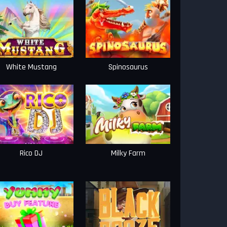
White Mustang
Spinosaurus
Rico DJ
Milky Farm