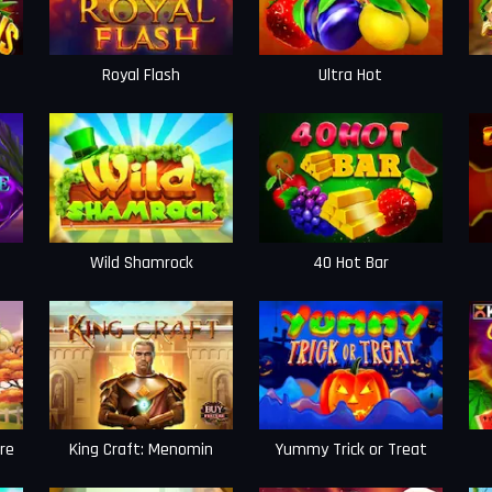
Royal Flash
Ultra Hot
Wild Shamrock
40 Hot Bar
re
King Craft: Menomin
Yummy Trick or Treat