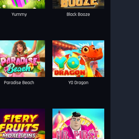
Yummy
Black Booze
Paradise Beach
YO Dragon