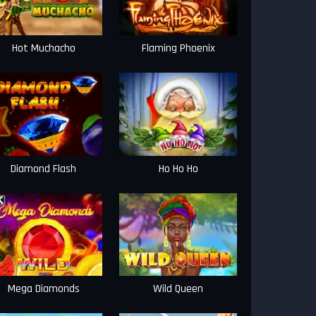
Hot Muchacho
Flaming Phoenix
Diamond Flash
Ho Ho Ho
Mega Diamonds
Wild Queen