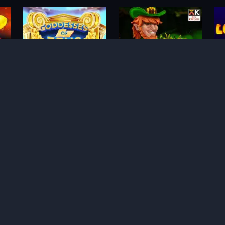
Goddesses of Zeus
Lucky Patrick's Day
Crazy Poki
Sultan’s Tale