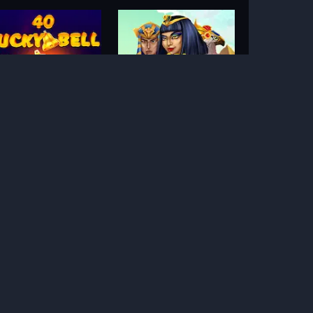
40 Lucky Bell
Gold of Egypt
Vikings Mystery
Los Toros