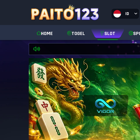
ID
HOME
TOGEL
SLOT
SP