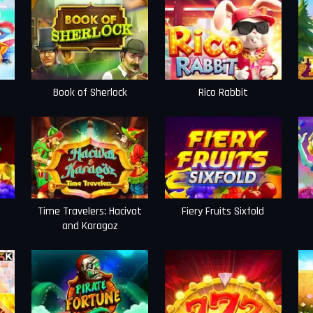
Book of Sherlock
Rico Rabbit
Time Travelers: Hacivat
Fiery Fruits Sixfold
and Karagoz