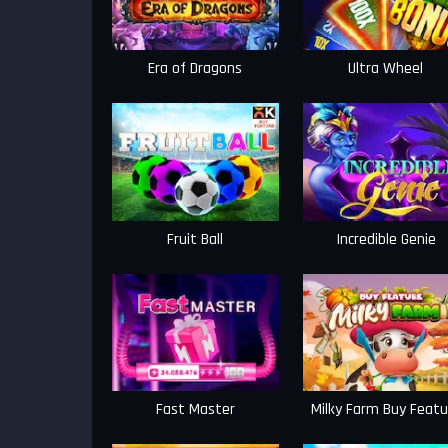
Era of Dragons
Ultra Wheel
Fruit Ball
Incredible Genie
Fast Master
Milky Farm Buy Featu