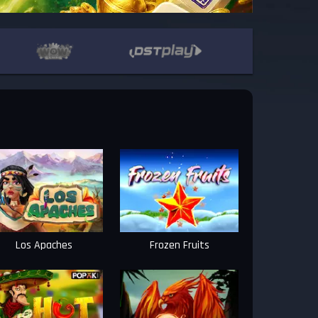
Los Apaches
Frozen Fruits