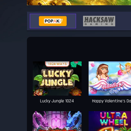
Lucky Jungle 1024
Happy Valentine's D