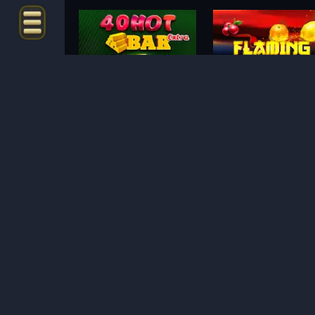
40 Hot Bar Extra
Flaming Fruit
METODE PEMBAYARAN
Lost Treasure
Hot Bar