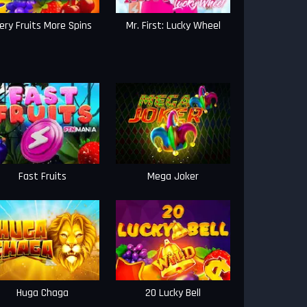
iery Fruits More Spins
Mr. First: Lucky Wheel
Fast Fruits
Mega Joker
Huga Chaga
20 Lucky Bell