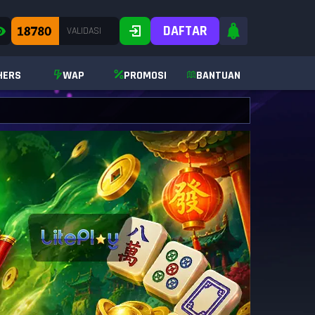
DAFTAR
HERS
WAP
PROMOSI
BANTUAN