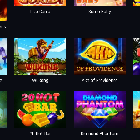
Rico Gorila
Sumo Baby
F
nus
ne
Wukong
Akn of Providence
20 Hot Bar
Diamond Phantom