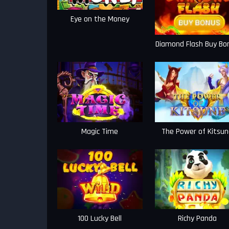
Eye on the Money
Diamond Flash Buy Bo
Magic Time
The Power of Kitsu
100 Lucky Bell
Richy Panda