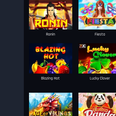
Ronin
Fiesta
Blazing Hot
Lucky Clover