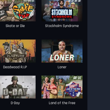
Skate or Die
Stockholm Syndrome
Deadwood R.I.P
Loner
D-Day
Land of the Free