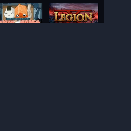
Kitchen Drama Sushi
Legion X
Mania
anhattan Goes Wild
Pixies vs Pirates
Hot Nudge
Ice Ice Yeti