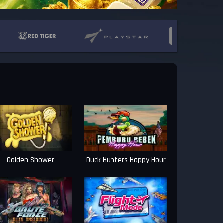
Golden Shower
Duck Hunters Happy Hour