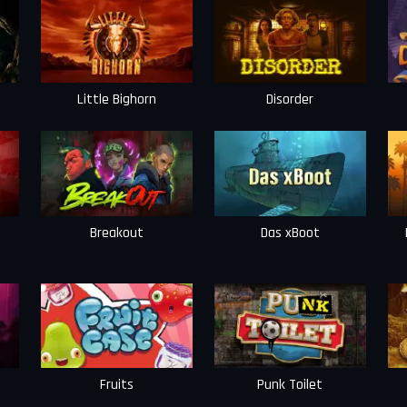
Little Bighorn
Disorder
Breakout
Das xBoot
Fruits
Punk Toilet