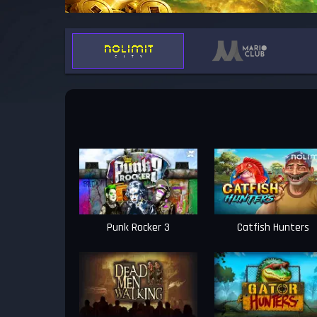
Punk Rocker 3
Catfish Hunters