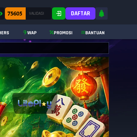
DAFTAR
HERS
WAP
PROMOSI
BANTUAN