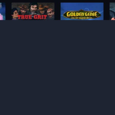
True Grit Redemption
Golden Genie and the
Walking Wilds
Whacked!
WiXX
M
Bonus Bunnies
Hot 4 Cash