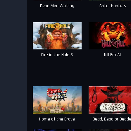
Dead Men Walking
Gator Hunters
Fire in the Hole 3
Kill Em All
Home of the Brave
Dead, Dead or Deade