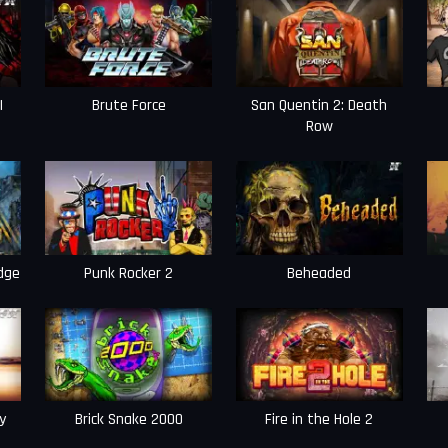
I
Brute Force
San Quentin 2: Death
Row
dge
Punk Rocker 2
Beheaded
y
Brick Snake 2000
Fire in the Hole 2