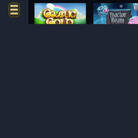
Gaelic Gold
Tractor Beam
METODE PEMBAYARAN
Mayan Magic
Thor Hammer Time
Poison Eve
Blood and Shadow