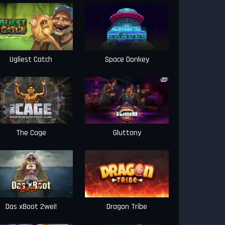
Ugliest Catch
Space Donkey
The Cage
Gluttony
Das xBoot 2wei!
Dragon Tribe