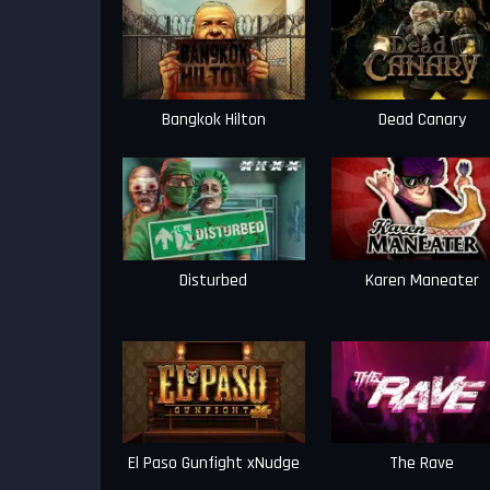
Bangkok Hilton
Dead Canary
Disturbed
Karen Maneater
El Paso Gunfight xNudge
The Rave