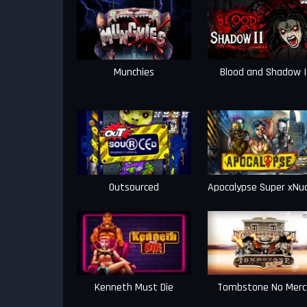
Munchies
Blood and Shadow I
Outsourced
Apocalypse Super xNu
Kenneth Must Die
Tombstone No Merc