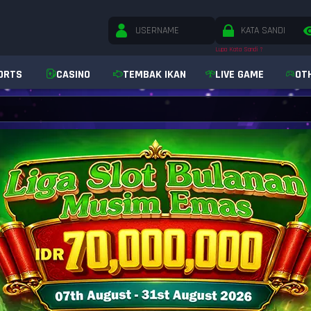
Lupa Kata Sandi ?
ORTS
CASINO
TEMBAK IKAN
LIVE GAME
OT