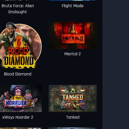
Brute Force: Alien
Flight Mode
Onslaught
Mental 2
Blood Diamond
xWays Hoarder 2
Tanked