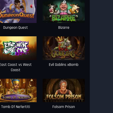
Dungeon Quest
Bizarre
East Coast vs West
Evil Goblins xBomb
Coast
Tomb Of Nefertiti
Folsom Prison