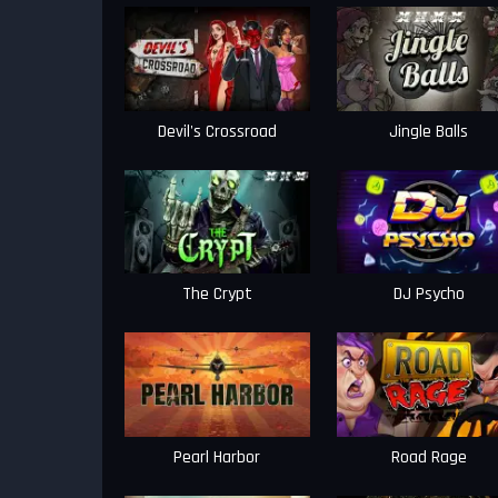
Devil's Crossroad
Jingle Balls
The Crypt
DJ Psycho
Pearl Harbor
Road Rage