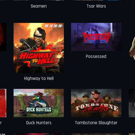
Seamen
Tsar Wars
Possessed
Highway to Hell
r
Duck Hunters
Tombstone Slaughter