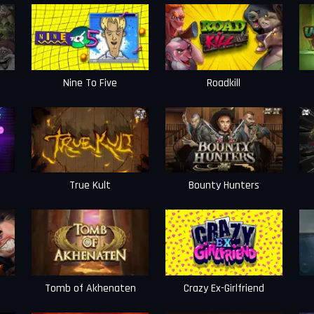
Nine To Five
Roadkill
True Kult
Bounty Hunters
Tomb of Akhenaten
Crazy Ex-Girlfriend