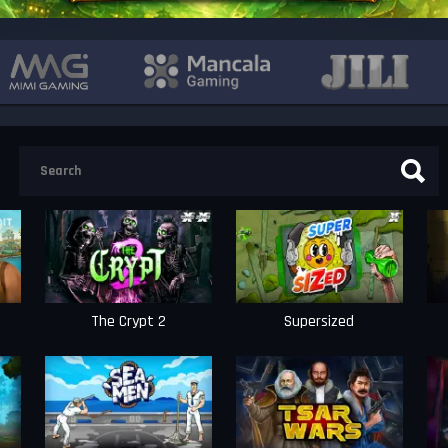
The Crypt 2
Supersized