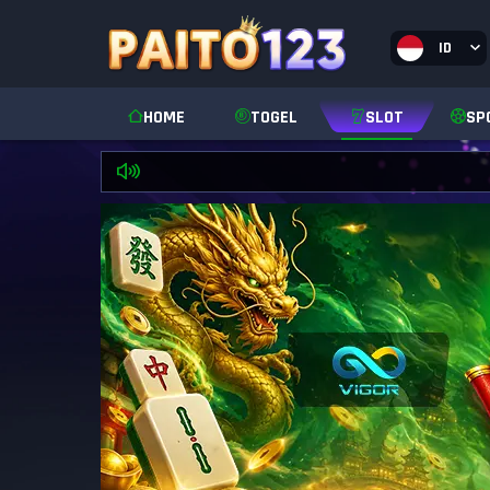
ID
HOME
TOGEL
SLOT
SP