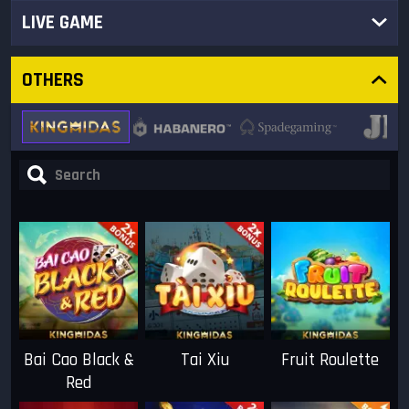
LIVE GAME
OTHERS
Bai Cao Black &
Tai Xiu
Fruit Roulette
Red