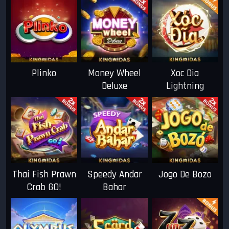
Plinko
Money Wheel
Xoc Dia
Deluxe
Lightning
Thai Fish Prawn
Speedy Andar
Jogo De Bozo
Crab GO!
Bahar