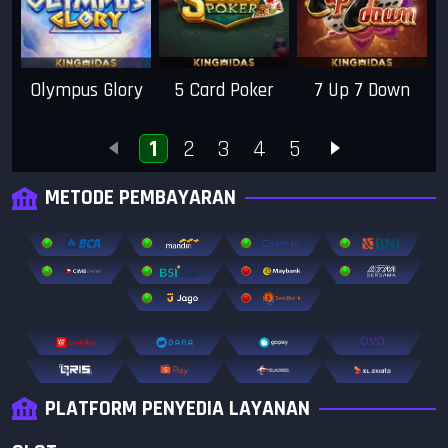
Olympus Glory
5 Card Poker
7 Up 7 Down
1
2
3
4
5
METODE PEMBAYARAN
PLATFORM PENYEDIA LAYANAN