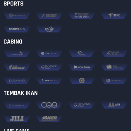
SPORTS
CASINO
TEMBAK IKAN