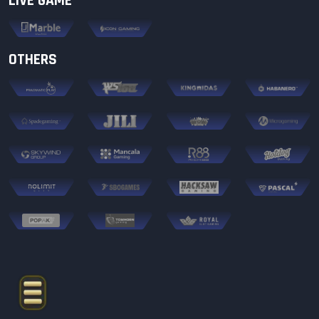
LIVE GAME
OTHERS