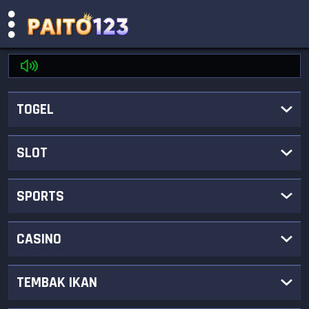
TOGEL
SLOT
SPORTS
CASINO
TEMBAK IKAN