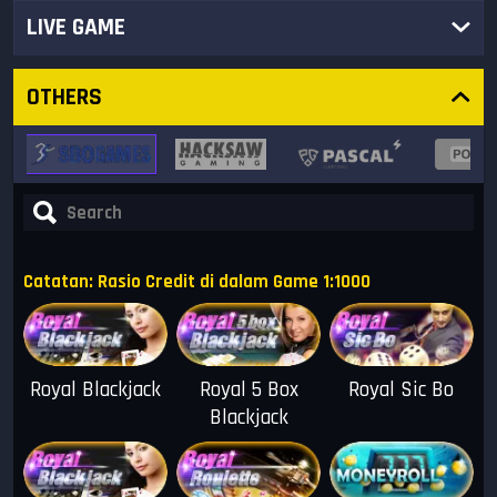
LIVE GAME
OTHERS
Catatan:
 Rasio Credit di dalam Game 
1:1000
Royal Blackjack
Royal 5 Box
Royal Sic Bo
Blackjack