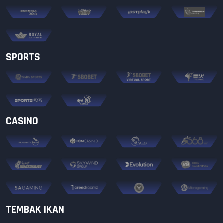
SPORTS
CASINO
TEMBAK IKAN