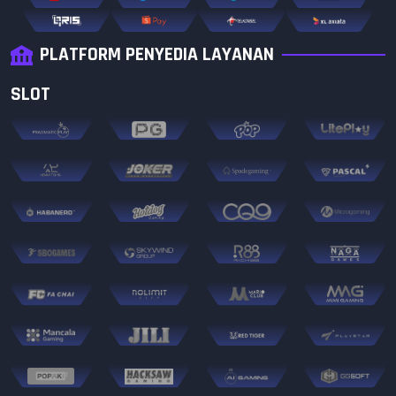
PLATFORM PENYEDIA LAYANAN
SLOT