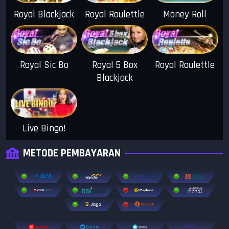
Royal Blackjack
Royal Roulettle
Money Roll
Royal Sic Bo
Royal 5 Box
Royal Roulettle
Blackjack
Live Bingo!
METODE PEMBAYARAN