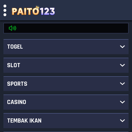
TOGEL
SLOT
SPORTS
CASINO
TEMBAK IKAN