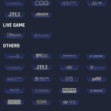
LIVE GAME
OTHERS