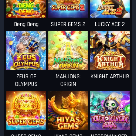
Deng Deng
SUPER GEMS 2
LUCKY ACE 2
ZEUS OF
MAHJONG:
KNIGHT ARTHUR
OLYMPUS
ORIGIN