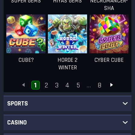
SUPER GEMS
HIYAS GEMS
NECROMANCER•
SHA
CUBE?
HORDE 2
CYBER CUBE
WINTER
1
2
3
4
5
...
8
SPORTS
CASINO