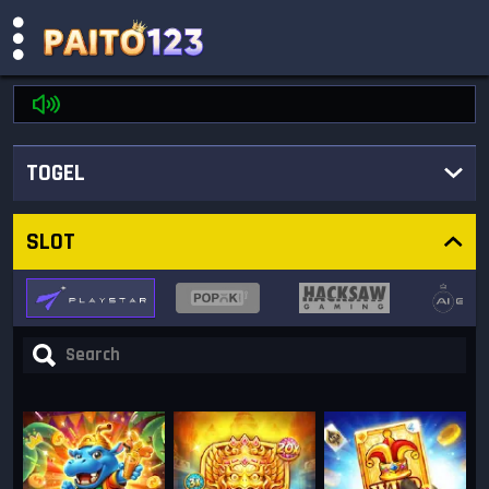
TOGEL
SLOT