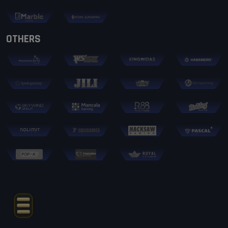
OTHERS