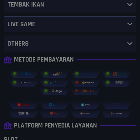
TEMBAK IKAN
LIVE GAME
OTHERS
METODE PEMBAYARAN
PLATFORM PENYEDIA LAYANAN
SLOT