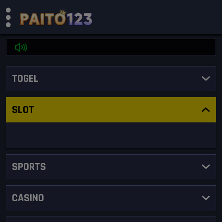
TOGEL
SLOT
SPORTS
CASINO