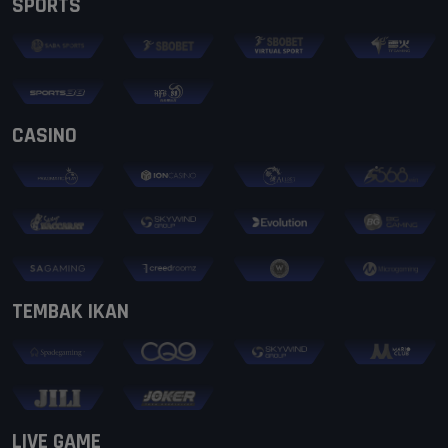
SPORTS
CASINO
TEMBAK IKAN
LIVE GAME