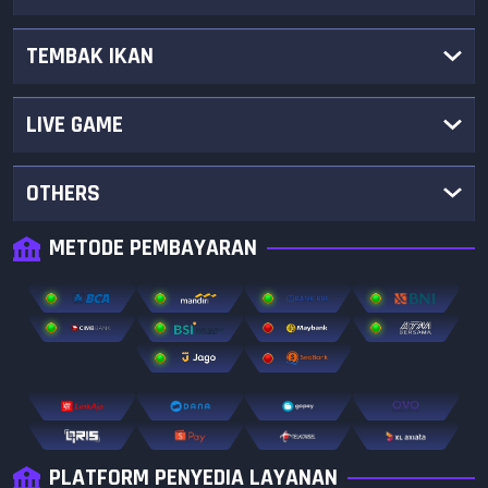
TEMBAK IKAN
LIVE GAME
OTHERS
METODE PEMBAYARAN
PLATFORM PENYEDIA LAYANAN