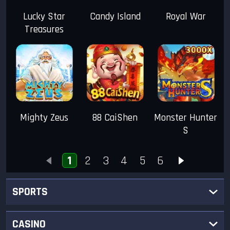
Lucky Star
Candy Island
Royal War
Treasures
Mighty Zeus
88 CaiShen
Monster Hunter
S
1
2
3
4
5
6
SPORTS
CASINO