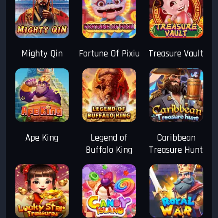
Mighty Qin
Fortune Of Pixiu
Treasure Vault
Ape King
Legend of
Caribbean
Buffalo King
Treasure Hunt