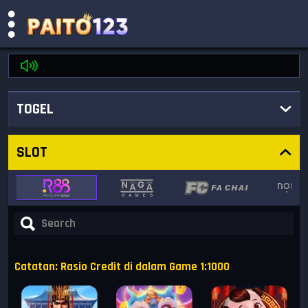
TOGEL
SLOT
Catatan:
 Rasio Credit di dalam Game 
1:1000