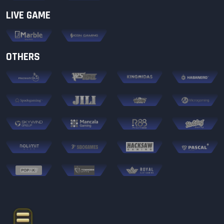
LIVE GAME
OTHERS