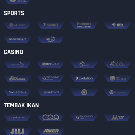
SPORTS
CASINO
TEMBAK IKAN