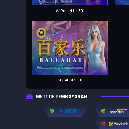
W Roulette 301
Super MB 301
METODE PEMBAYARAN