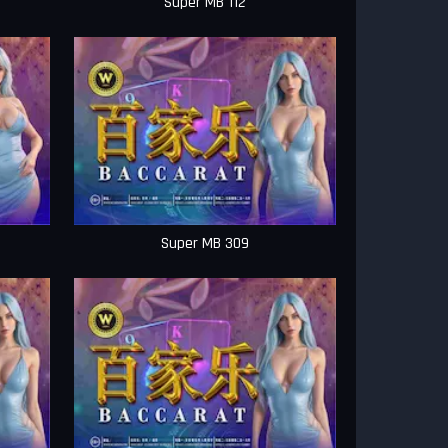
Super MB 112
Super MB 309