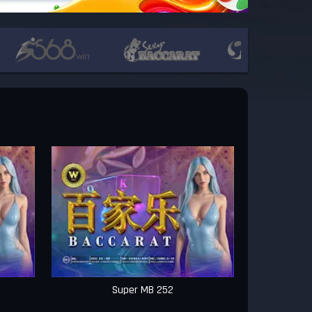
Super MB 252