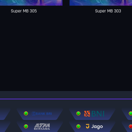
Super MB 305
Super MB 303