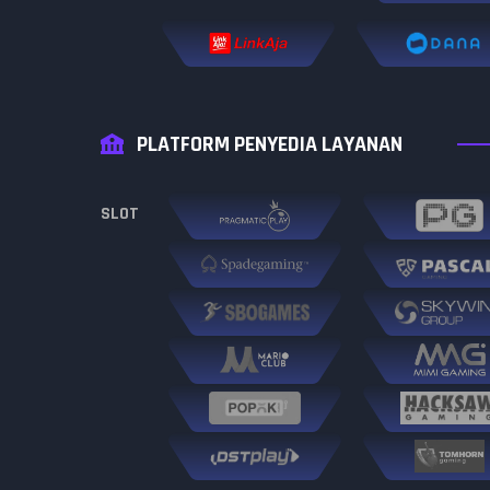
PLATFORM PENYEDIA LAYANAN
SLOT