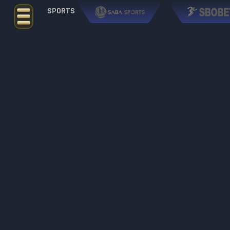
SPORTS
CASINO
TEMBAK 
IKAN
LIVE 
GAME
OTHERS