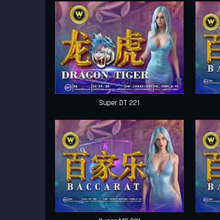
Super DT 221