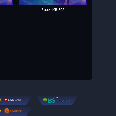
Super MB 302