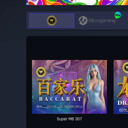
Super MB 307