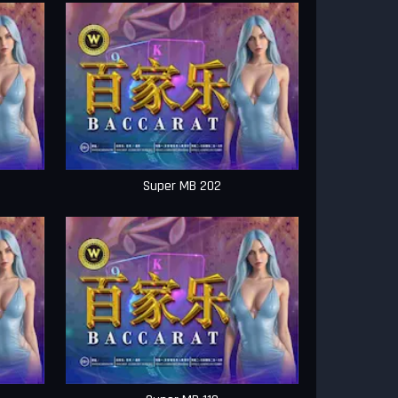
Super MB 202