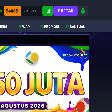
DAFTAR
HERS
WAP
PROMOSI
BANTUAN