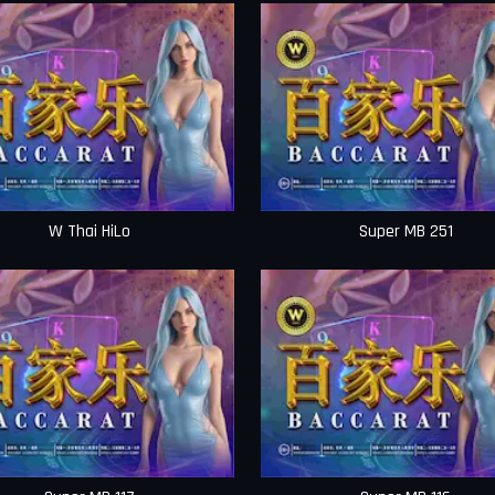
W Thai HiLo
Super MB 251