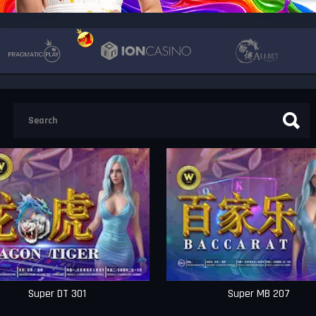
Super DT 301
Super MB 207