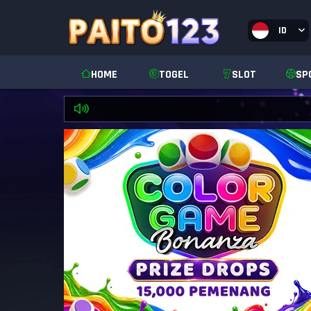
ID
HOME
TOGEL
SLOT
SP