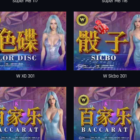
Super MB 117
Super MB 116
W XD 301
W Sicbo 301