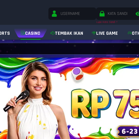
Lupa Kata Sandi ?
ORTS
CASINO
TEMBAK IKAN
LIVE GAME
OT