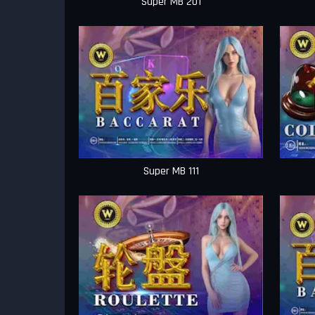
Super MB 201
Super MB 111