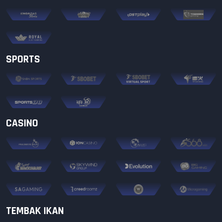
SPORTS
CASINO
TEMBAK IKAN