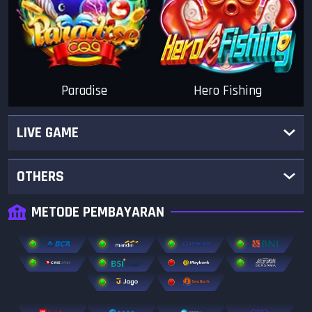
Paradise
Hero Fishing
LIVE GAME
OTHERS
METODE PEMBAYARAN