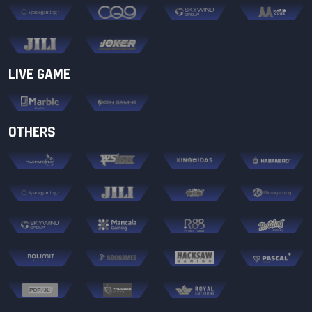
LIVE GAME
OTHERS