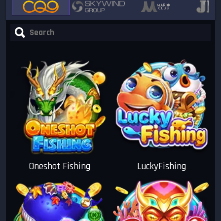
Oneshot Fishing
LuckyFishing