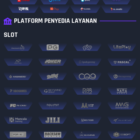
PLATFORM PENYEDIA LAYANAN
SLOT