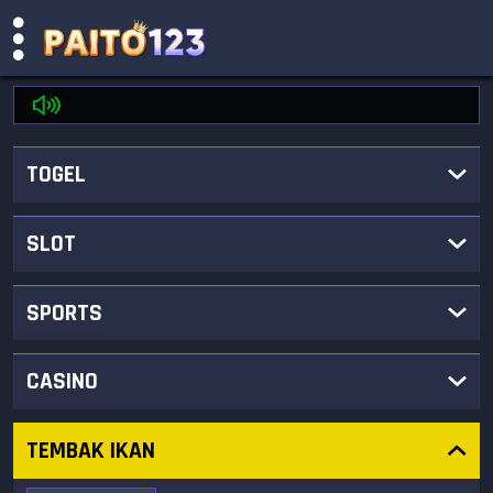
TOGEL
SLOT
SPORTS
CASINO
TEMBAK IKAN