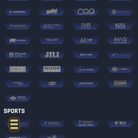
SPORTS