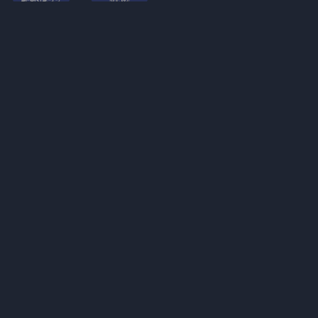
CASINO
TEMBAK IKAN
LIVE GAME
OTHERS