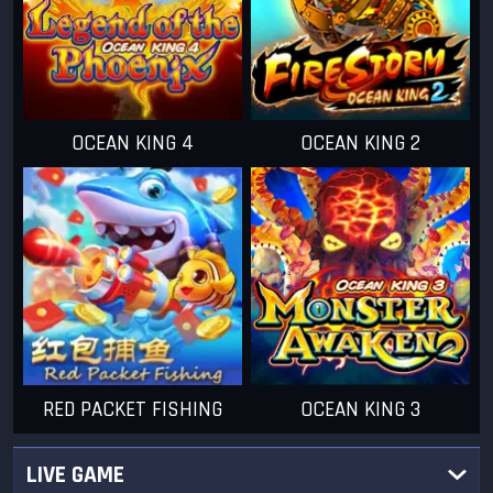
OCEAN KING 4
OCEAN KING 2
RED PACKET FISHING
OCEAN KING 3
LIVE GAME