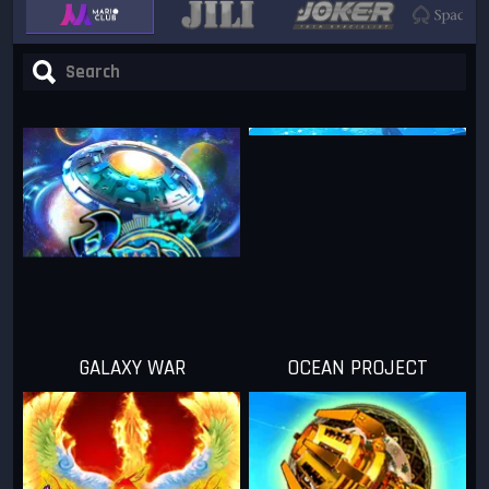
GALAXY WAR
OCEAN PROJECT