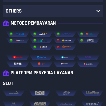
OTHERS
METODE PEMBAYARAN
PLATFORM PENYEDIA LAYANAN
SLOT