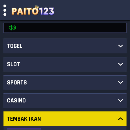
TOGEL
SLOT
SPORTS
CASINO
TEMBAK IKAN